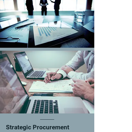
Strategic Procurement