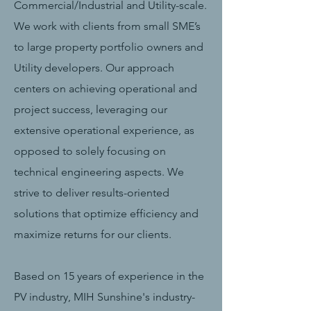
Commercial/Industrial and Utility-scale.
We work with clients from small SME’s
to large property portfolio owners and
Utility developers. Our approach
centers on achieving operational and
project success, leveraging our
extensive operational experience, as
opposed to solely focusing on
technical engineering aspects. We
strive to deliver results-oriented
solutions that optimize efficiency and
maximize returns for our clients.
Based on 15 years of experience in the
PV industry, MIH Sunshine's industry-