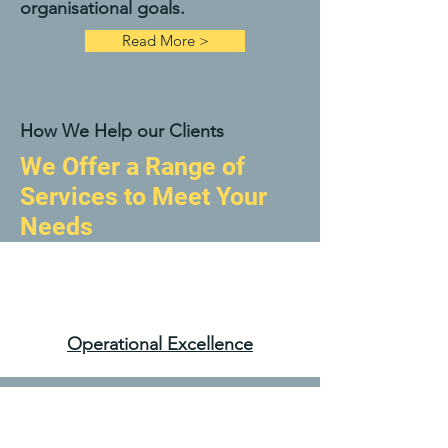
organisational goals.
Read More >
How We Help our Clients
We Offer a Range of
Services to Meet Your
Needs
Operational Excellence