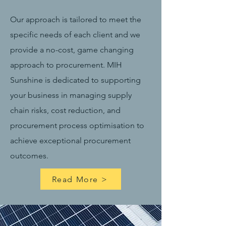
Our approach is tailored to meet the
specific needs of each client and we
provide a no-cost, game changing
approach to procurement. MIH
Sunshine is dedicated to supporting
your business in managing supply
chain risks, cost reduction, and
procurement process optimisation to
achieve exceptional procurement
outcomes.
Read More >