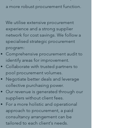
a more robust procurement function.
We utilise extensive procurement
experience and a strong supplier
network for cost savings. We follow a
specialised strategic procurement
program:
Comprehensive procurement audit to
identify areas for improvement.
Collaborate with trusted partners to
pool procurement volumes.
Negotiate better deals and leverage
collective purchasing power.
Our revenue is generated through our
suppliers without client fees.
For a more holistic and operational
approach to procurement, a paid
consultancy arrangement can be
tailored to each client's needs.