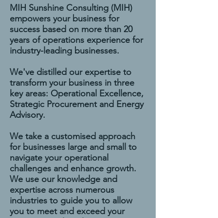
MIH Sunshine Consulting (MIH)
empowers your business for
success based on more than 20
years of operations experience for
industry-leading businesses.
We've distilled our expertise to
transform your business in three
key areas: Operational Excellence,
Strategic Procurement and Energy
Advisory.
We take a customised approach
for businesses large and small to
navigate your operational
challenges and enhance growth.
We use our knowledge and
expertise across numerous
industries to guide you to allow
you to meet and exceed your