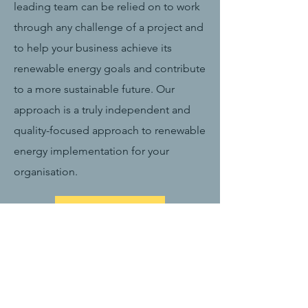
leading team can be relied on to work
through any challenge of a project and
to help your business achieve its
renewable energy goals and contribute
to a more sustainable future. Our
approach is a truly independent and
quality-focused approach to renewable
energy implementation for your
organisation.
Read More >
MIH Sunshine in
Numbers