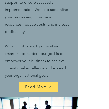
support to ensure successful
implementation. We help streamline
your processes, optimise your
resources, reduce costs, and increase
profitability.
With our philosophy of working
smarter, not harder - our goal is to
empower your business to achieve
operational excellence and exceed
your organisational goals.
Read More >