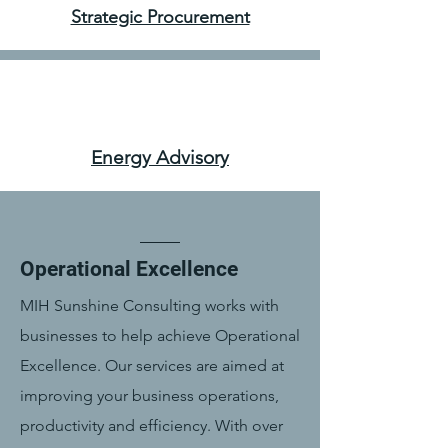
Strategic Procurement
Energy Advisory
Operational Excellence
MIH Sunshine Consulting works with
businesses to help achieve Operational
Excellence. Our services are aimed at
improving your business operations,
productivity and efficiency. With over