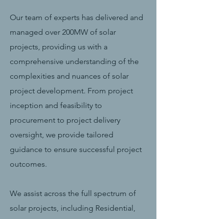
Our team of experts has delivered and
managed over 200MW of solar
projects, providing us with a
comprehensive understanding of the
complexities and nuances of solar
project development. From project
inception and feasibility to
procurement to project delivery
oversight, we provide tailored
guidance to ensure successful project
outcomes.
We assist across the full spectrum of
solar projects, including Residential,