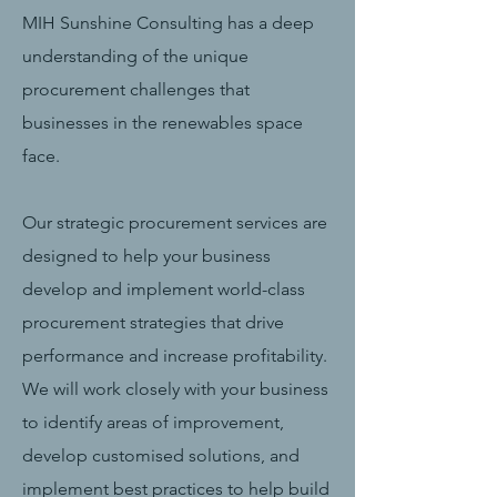
MIH Sunshine Consulting has a deep
understanding of the unique
procurement challenges that
businesses in the renewables space
face.
Our strategic procurement services are
designed to help your business
develop and implement world-class
procurement strategies that drive
performance and increase profitability.
We will work closely with your business
to identify areas of improvement,
develop customised solutions, and
implement best practices to help build