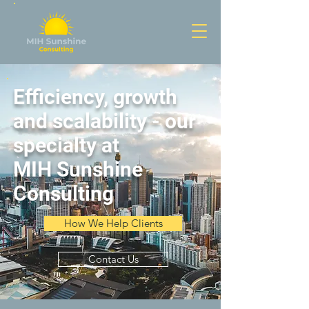
Efficiency, growth
and scalability - our
specialty at
MIH Sunshine
Consulting
How We Help Clients
Contact Us