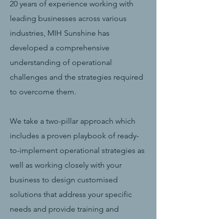
20 years of experience working with
leading businesses across various
industries, MIH Sunshine has
developed a comprehensive
understanding of operational
challenges and the strategies required
to overcome them.
We take a two-pillar approach which
includes a proven playbook of ready-
to-implement operational strategies as
well as working closely with your
business to design customised
solutions that address your specific
needs and provide training and