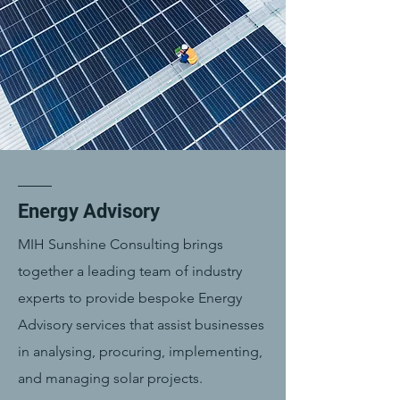
Energy Advisory
MIH Sunshine Consulting brings
together a leading team of industry
experts to provide bespoke Energy
Advisory services that assist businesses
in analysing, procuring, implementing,
and managing solar projects.